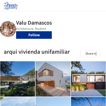
Log in
Follow
arqui vivienda unifamiliar
Share