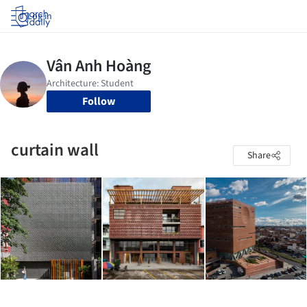
Log in
Follow
curtain wall
Share