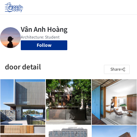
Log in
Follow
door detail
Share