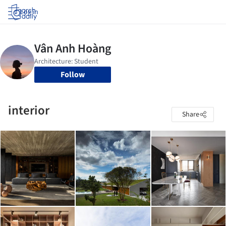
Log in
Follow
interior
Share