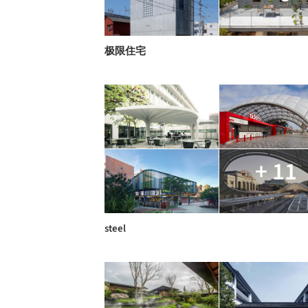
极限住宅
+ 11
steel