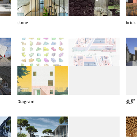
stone
brick
Diagram
会所