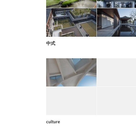
中式
culture