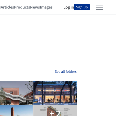
s
Articles
Products
News
Images
Log in
Sign Up
See all folders
+ 2