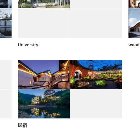
University
wood
民宿