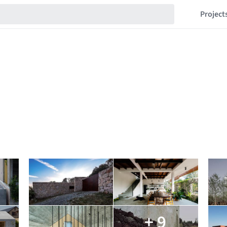
Project
+ 9