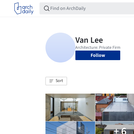
Follow
Sort
+ 6