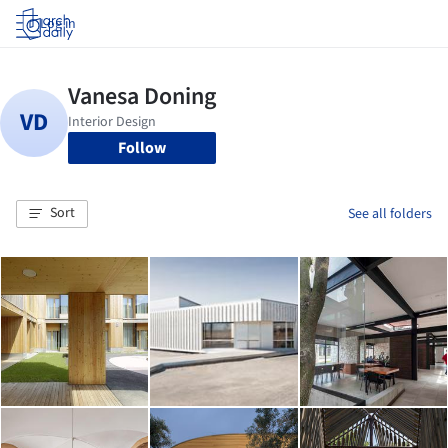
Log in
Follow
Sort
See all folders