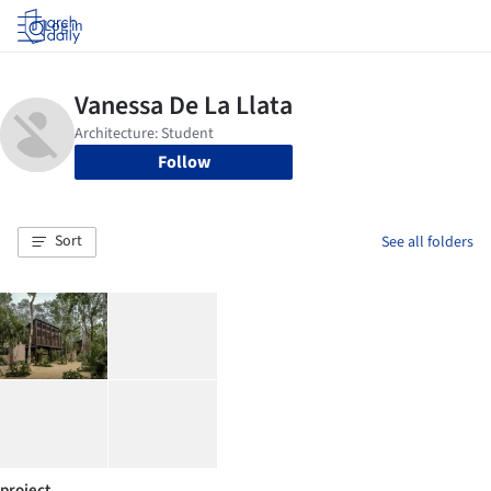
Log in
Follow
Sort
See all folders
project