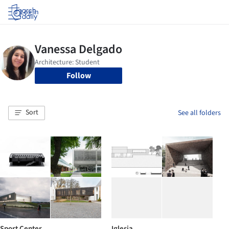
Log in
Follow
Sort
See all folders
Sport Center
Iglesia