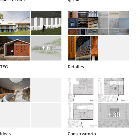
+ 6
TEG
Detalles
+ 30
Ideas
Conservatorio