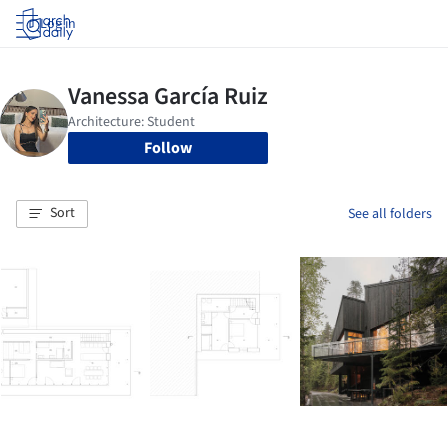
Log in
Follow
Sort
See all folders