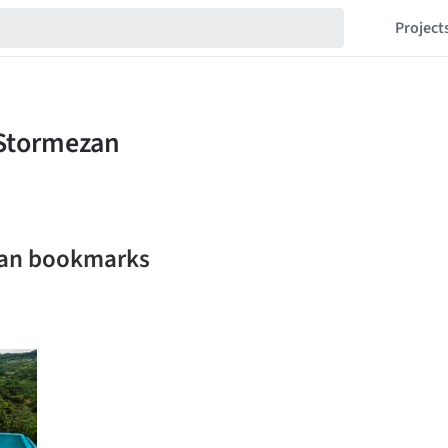
Project
zan bookmarks