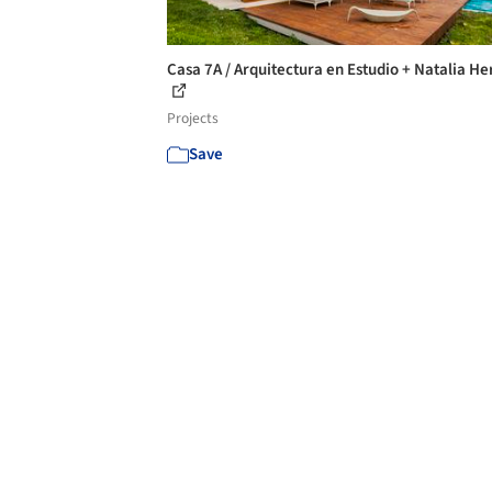
Casa 7A / Arquitectura en Estudio + Natalia He
Projects
Save