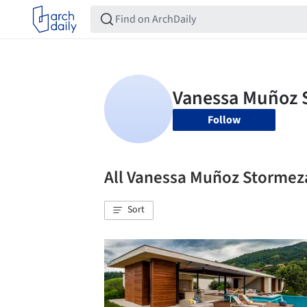
Follow
All Vanessa Muñoz Storme
Sort