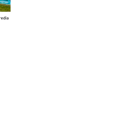
redia