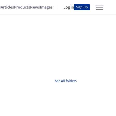
s
Articles
Products
News
Images
Log in
Sign Up
See all folders