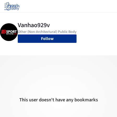
Log in
Follow
This user doesn't have any bookmarks