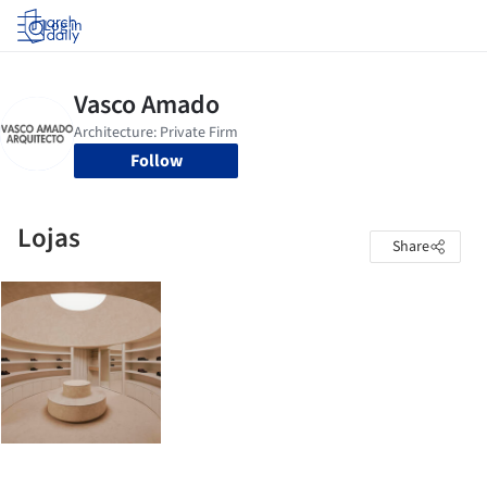
Log in
Follow
Lojas
Share