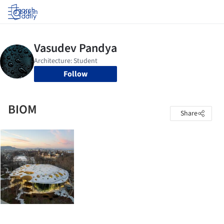
Log in
Follow
BIOM
Share