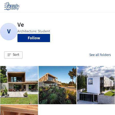
Log in
Follow
Sort
See all folders