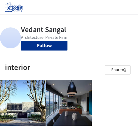
Log in
Follow
interior
Share