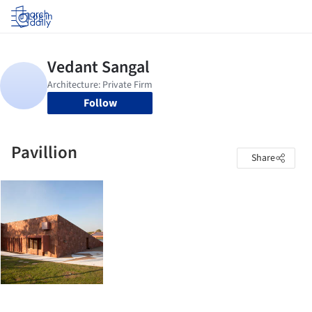
Log in
Follow
Pavillion
Share