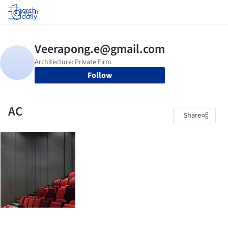
Log in
Follow
AC
Share