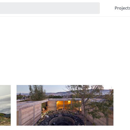
Project