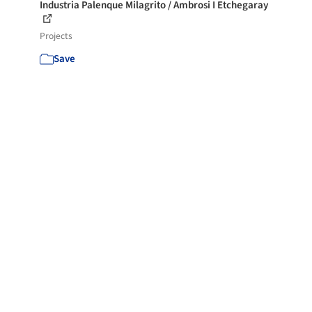
Industria Palenque Milagrito / Ambrosi I Etchegaray
Projects
Save