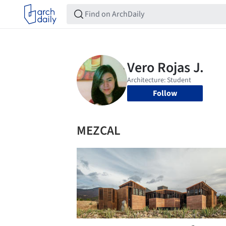
Follow
MEZCAL