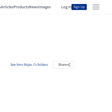
s
Articles
Products
News
Images
Log in
Sign Up
See Vero Rojas J's folders
Share