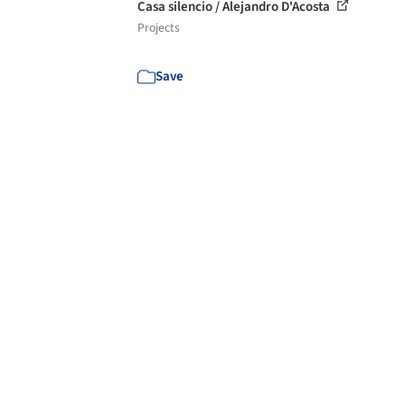
Casa silencio / Alejandro D'Acosta
Projects
Save