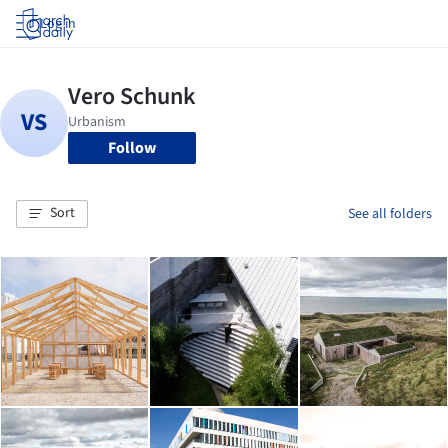
Log in
Follow
Sort
See all folders