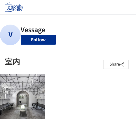
Log in
Follow
室内
Share