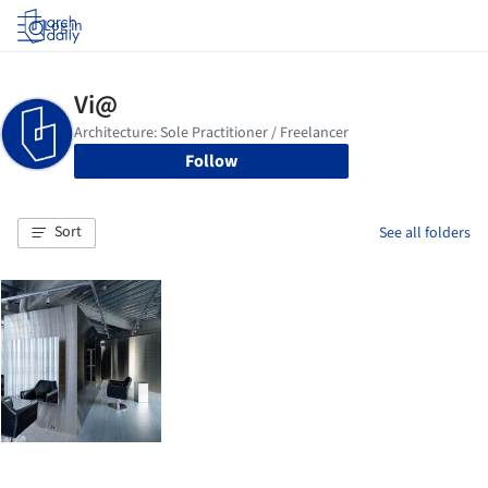
Log in
Follow
Sort
See all folders