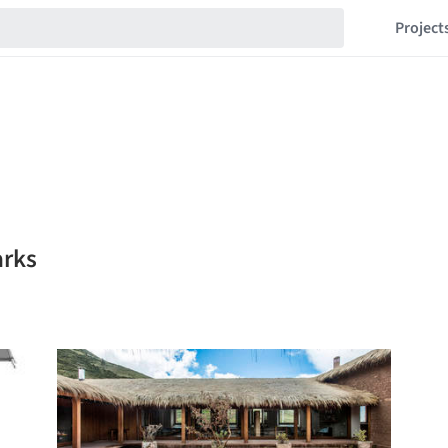
Project
arks