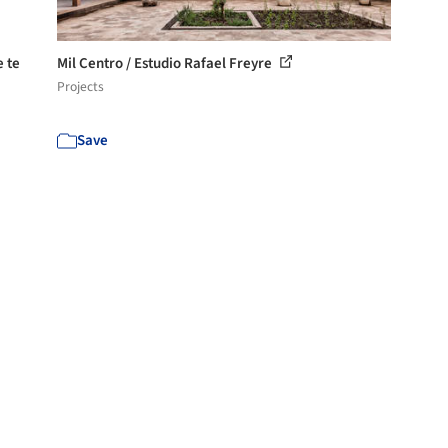
e te
Mil Centro / Estudio Rafael Freyre
Projects
Save