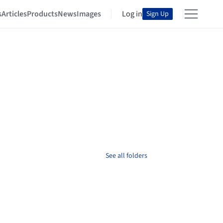
s
Articles
Products
News
Images
Log in
Sign Up
See all folders