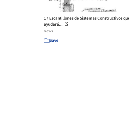
17 Escantillones de Sistemas Constructivos qu
ayudará...
News
Save