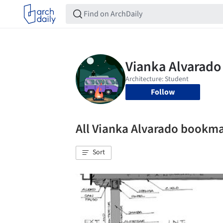
Follow
All Vianka Alvarado bookm
Sort