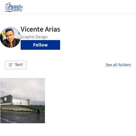
Log in
Follow
Sort
See all folders