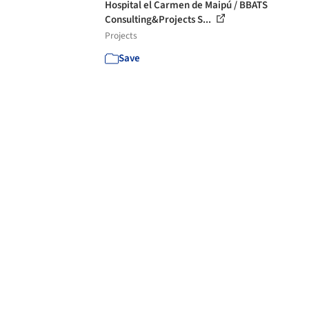
Hospital el Carmen de Maipú / BBATS
Consulting&Projects S...
Projects
Save