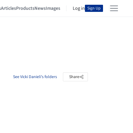
s
Articles
Products
News
Images
Log in
Sign Up
See Vicki Danieli's folders
Share