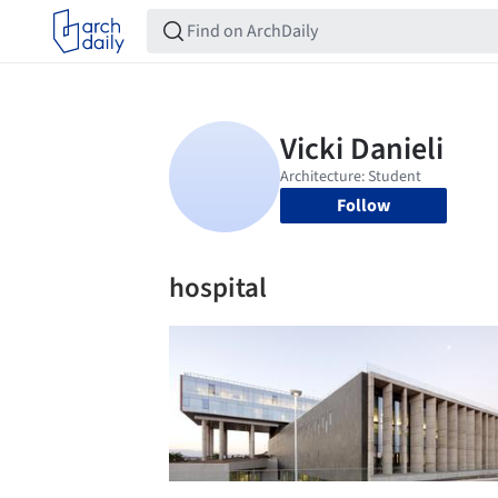
Follow
hospital