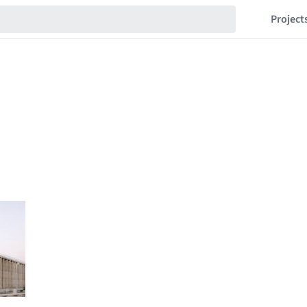
Project