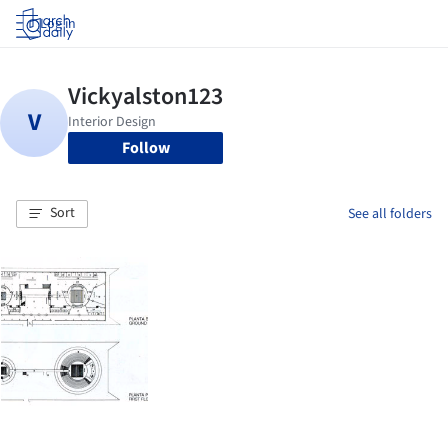
Log in
Follow
Sort
See all folders