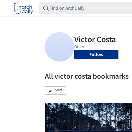
Follow
All victor costa bookmarks
Sort