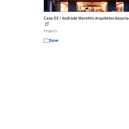
Casa OZ / Andrade Morettin Arquitetos Associ
Projects
Save