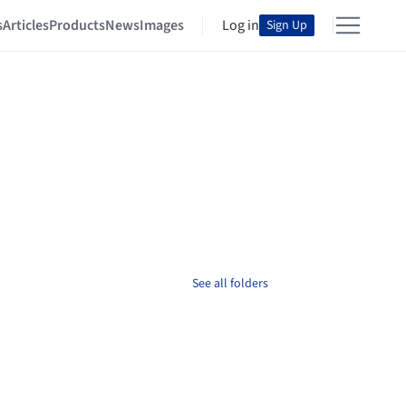
s
Articles
Products
News
Images
Log in
Sign Up
See all folders