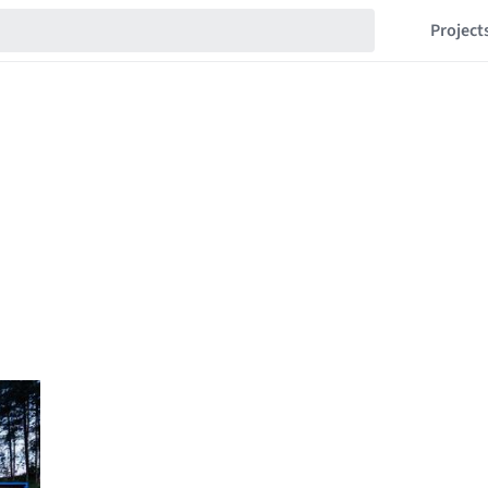
Project