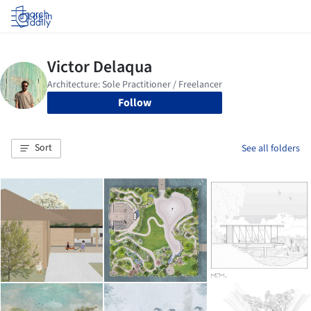
Log in
Follow
Sort
See all folders