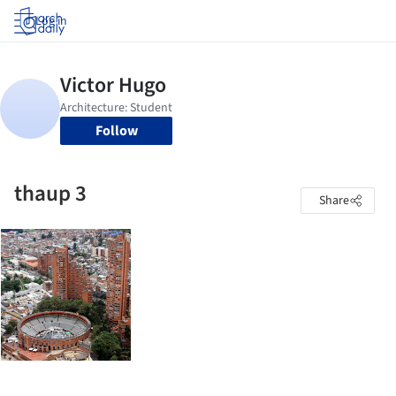
Log in
Follow
thaup 3
Share