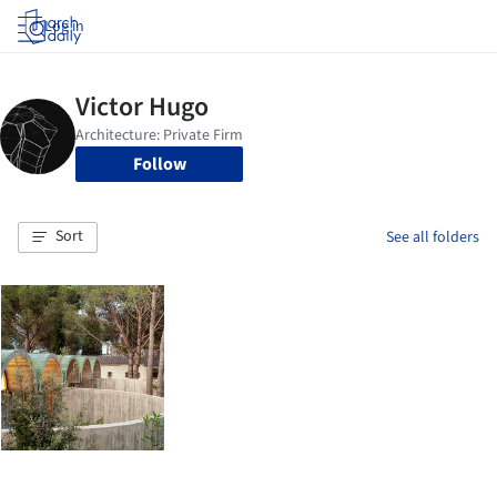
Log in
Follow
Sort
See all folders