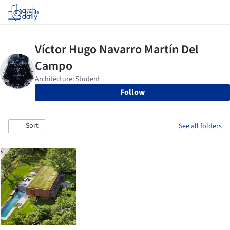
Log in
Follow
Sort
See all folders