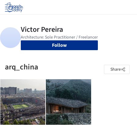
Log in
Follow
arq_china
Share