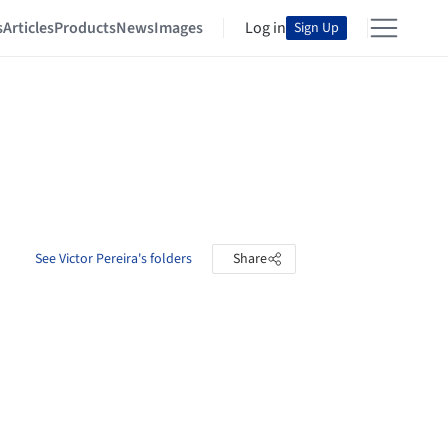
s
Articles
Products
News
Images
Log in
Sign Up
See Victor Pereira's folders
Share