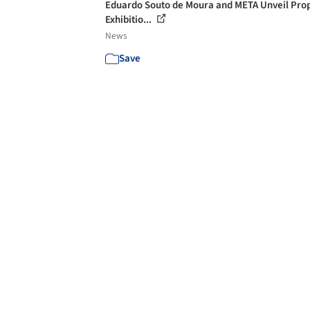
Eduardo Souto de Moura and META Unveil Pro
Exhibitio...
News
Save