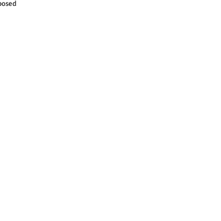
posed