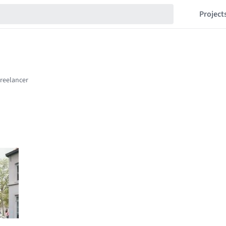
Project