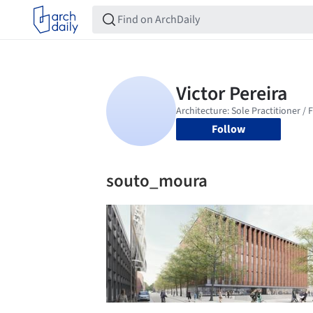
Follow
souto_moura