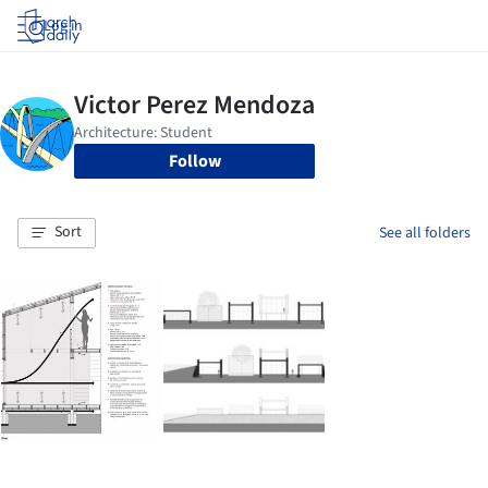
Log in
Follow
Sort
See all folders