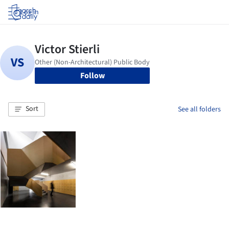
Log in
Follow
Sort
See all folders