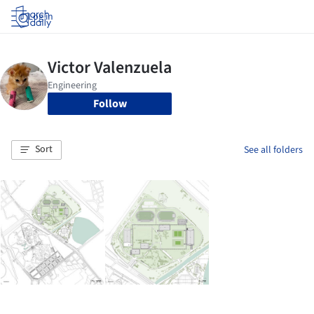
Log in
Follow
Sort
See all folders