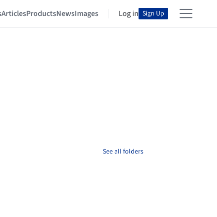
s
Articles
Products
News
Images
Log in
Sign Up
See all folders