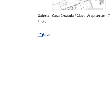
Galería - Casa Cruzada / Clavel Arquitectos - 7
Photo
Save