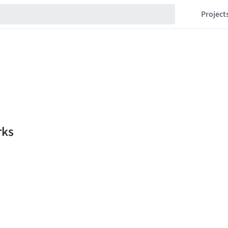
Project
rks