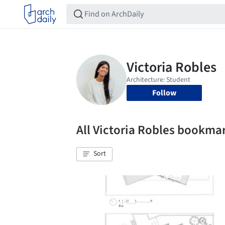
Follow
All Victoria Robles bookma
Sort