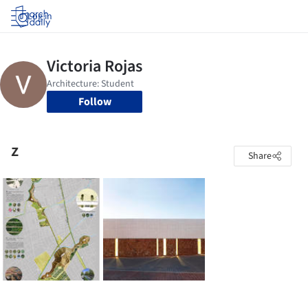
Log in
Follow
z
Share