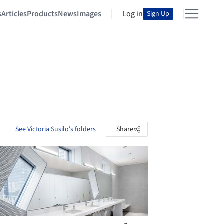
s
Articles
Products
News
Images
Log in
Sign Up
See Victoria Susilo's folders
Share