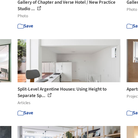
Gallery of Chapter and Verse Hotel / New Practice
Galle
Studio ...
Photo
Photo
Save
Sa
Split-Level Argentine Houses: Using Height to
Apart
Separate Sp...
Projec
Articles
Save
Sa