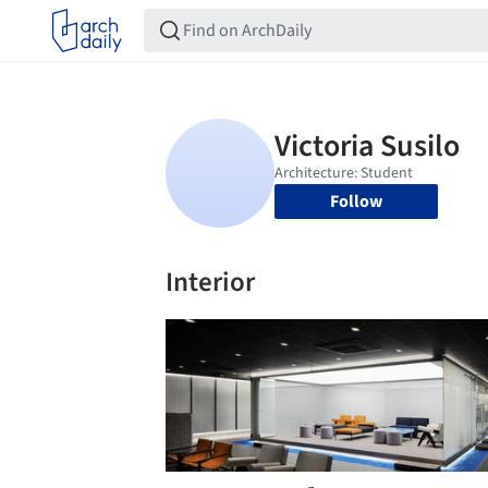
Follow
Interior