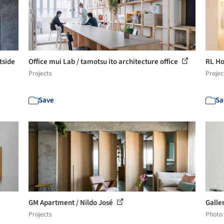
tside
Office mui Lab / tamotsu ito architecture office
RL Ho
Projects
Projec
Save
Sa
GM Apartment / Nildo José
Galle
Projects
Photo