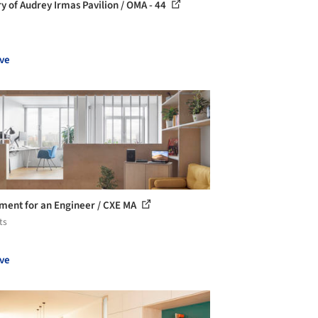
ry of Audrey Irmas Pavilion / OMA - 44
ve
ment for an Engineer / CXE MA
ts
ve