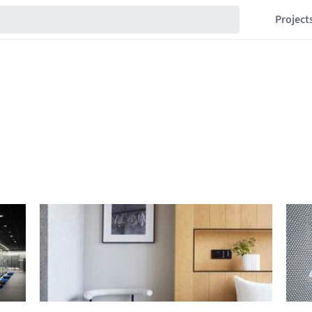
Project