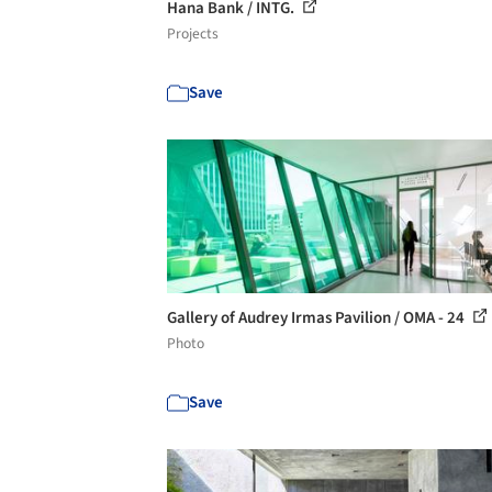
Hana Bank / INTG.
Projects
Save
Gallery of Audrey Irmas Pavilion / OMA - 24
Photo
Save