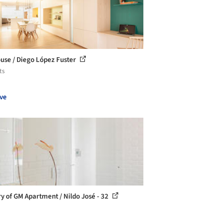
use / Diego López Fuster
ts
ve
ry of GM Apartment / Nildo José - 32