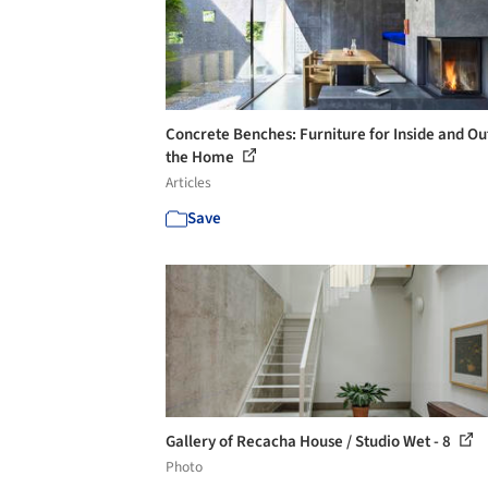
Concrete Benches: Furniture for Inside and Ou
the Home
Articles
Save
Gallery of Recacha House / Studio Wet - 8
Photo