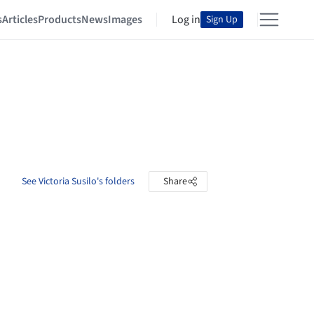
s
Articles
Products
News
Images
Log in
Sign Up
See Victoria Susilo's folders
Share