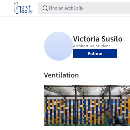
Follow
Ventilation