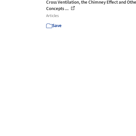
Cross Ventilation, the Chimney Effect and Oth
Concepts ...
Articles
Save