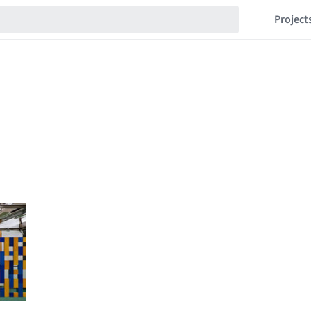
Project