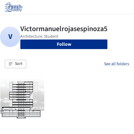
Log in
Follow
Sort
See all folders