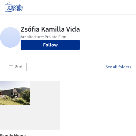
Log in
Follow
Sort
See all folders
Family Home