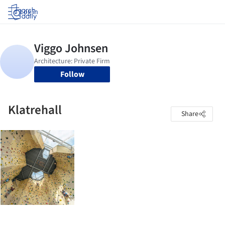
Log in
Follow
Klatrehall
Share