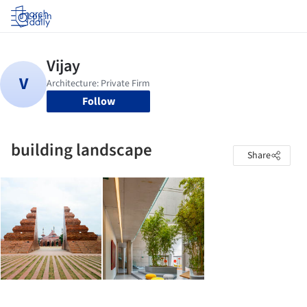
Log in
Follow
building landscape
Share