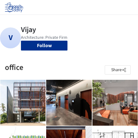
Log in
Follow
office
Share