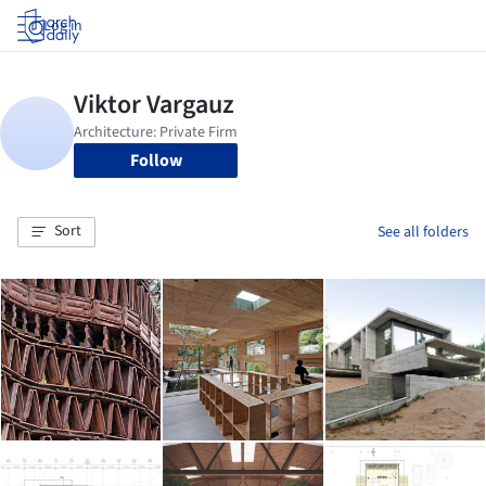
Log in
Follow
Sort
See all folders