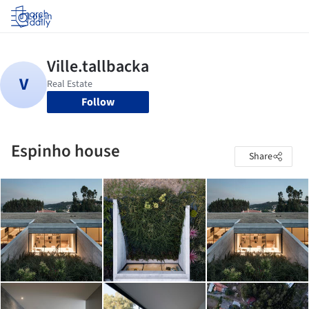
Log in
Follow
Espinho house
Share