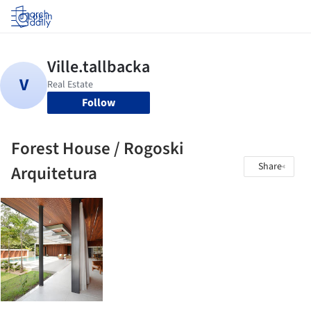
Log in
Follow
Forest House / Rogoski
Share
Arquitetura