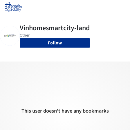
Log in
Follow
This user doesn't have any bookmarks