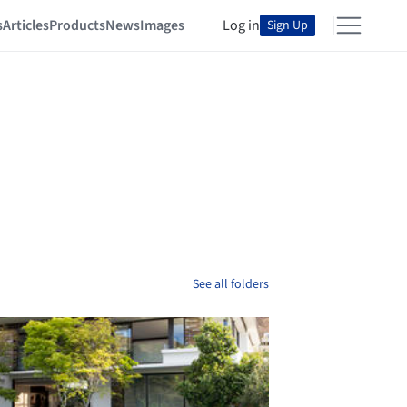
s
Articles
Products
News
Images
Log in
Sign Up
See all folders