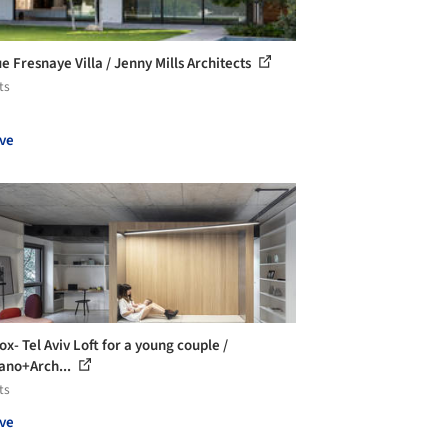
e Fresnaye Villa / Jenny Mills Architects
ts
ve
x- Tel Aviv Loft for a young couple /
ano+Arch...
ts
ve