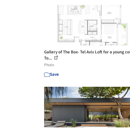
Gallery of The Box- Tel Aviv Loft for a young co
To...
Photo
Save