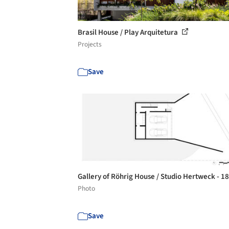
Brasil House / Play Arquitetura
Projects
Save
Gallery of Röhrig House / Studio Hertweck - 1
Photo
Save