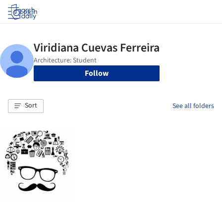
Log in
Follow
Sort
See all folders